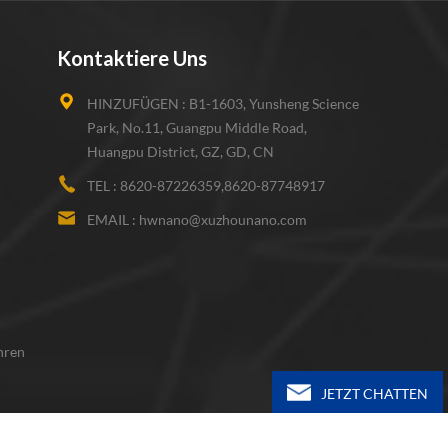
Kontaktiere Uns
HINZUFÜGEN :
B1-1603, Yunsheng Science
Park, No.11, Guangpu Middle Road,
Huangpu District, GZ, GD, CN
TEL :
8620-87226359,8620-87748917
EMAIL :
hwnano@xuzhounano.com
hren
JETZT CHATTEN