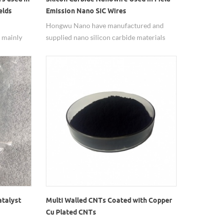
elds
Emission Nano SiC Wires
Hongwu Nano have manufactured and
e mainly
supplied nano silicon carbide materials
mal
since 2002, including zero dimensional
ipation of
particles and one dimensional whisker and
ivity,
nanowires with various specifications to
 and
meet different demands. Good and stable
cal
quality for batch production materials.
ials.
atalyst
Multi Walled CNTs Coated with Copper
Cu Plated CNTs