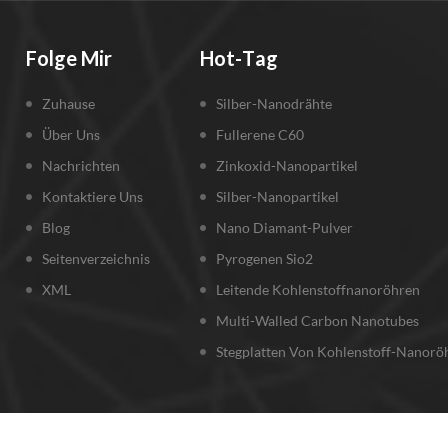
Folge Mir
Hot-Tag
Zuhause
Silber-Nanodrähte
Über Uns
Fullerene C60
Nachrichten
Zinkoxid-Nanopartikel
Kontaktiere Uns
Silber-Nanopartikel
Blog
Nano Diamant-Pulver
Seitenverzeichnis
Pyrogenen Sio2
XML
Leitende Kohlenstoffnanoröhren
Multi-Walled Carbon Nanotubes
Stegplatten Von Kohlenstoff-Nanorö