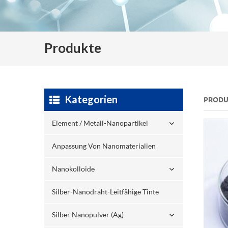
Produkte
Kategorien
PRODU
Element / Metall-Nanopartikel
Anpassung Von Nanomaterialien
Nanokolloide
Silber-Nanodraht-Leitfähige Tinte
Silber Nanopulver (ag)