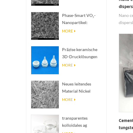
zur Wärmeableitung
dispe
mit hoher
Nano ce
Phase-Smart VO₂-
Wärmeleitfähigkeit
dispe
Nanopartikel:
solutio
Intelligente
MORE
insulat
thermische Reaktion,
nano CT
nach Maß entwickelt
Präzise keramische
and stab
3D-Drucklösungen
materia
verwandeln
MORE
unmögliche
Strukturen in Realität
Neues leitendes
Material Nickel
Nanodres Ninws
MORE
transparentes
Cement
kolloidales ag
tungst
antibakterielles