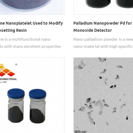
ne Nanoplatelet Used to Modify
Palladium Nanopowder Pd for
setting Resin
Monoxide Detector
e is a multifunctional nano
Nano palladium powder is a new
ls with many excellent properties
nano-material with high specific
 electric and thermal conduction,
area and activity, and is widely u
y, corrosion resistance,
fields of gas detection and cataly
al, etc. and it's widely used in
reaction. In the carbon monoxide
elds.
nano Pd particle is used as a cata
quickly and accurately detect th
concentration of carbon monoxi
air.