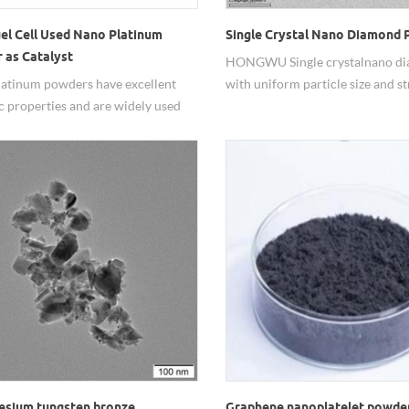
el Cell Used Nano Platinum
Single Crystal Nano Diamond
 as Catalyst
HONGWU Single crystal nano d
atinum powders have excellent
with uniform particle size and s
ic properties and are widely used
crystallinity. It possesses excelle
ood performance. Hongwu Nano
dispersibility and resistance to 
oduced and supplied Pt nano
making it suitable for corrosion-
ls with good and stable quality,
coatings, specialty functional co
tive prices for years. Adjustable
additive use in composite material
e sizes, customized water dispersion
also highly effective for precisio
lable.
polishing in the optical, semicon
and gemstone industries, and ca
in the production of diamond to
electroplated diamond products
esium tungsten bronze
Graphene nanoplatelet powder