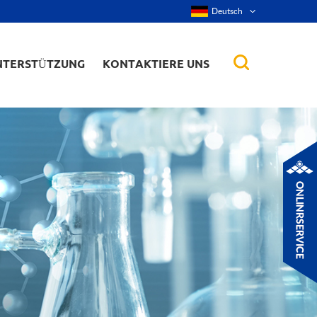
Deutsch
NTERSTÜTZUNG
KONTAKTIERE UNS