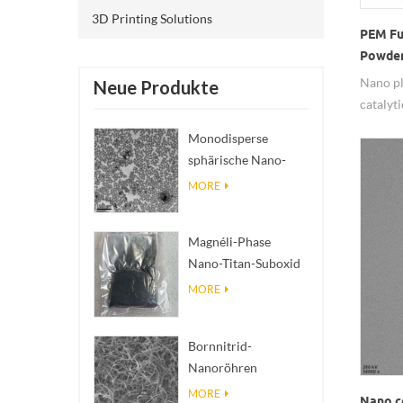
3D Printing Solutions
PEM Fu
Powder
Nano pl
Neue Produkte
catalyt
with g
Monodisperse
have pr
sphärische Nano-
materia
SiO₂ wässrige
MORE
competi
Dispersion/Kolloid
particl
are avai
Magnéli-Phase
Nano-Titan-Suboxid
Ti₄O₇ Pulver
MORE
Bornnitrid-
Nanoröhren
(BNNTs): Füllstoffe
MORE
Nano c