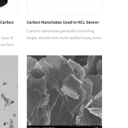
 Carbon
Carbon Nanotubes Used in HCL Sensor
Carbon nanotubes generally including
 type of
single, double and multi walled types, have
 surface
been widely used because of their good
sed in the
mechanical properties, thermal and
tic
electrical conductivity, adsorption,
 detector,
catalysis, etc.. Hongwu Nano produces and
lyst to
supplies CNTs with various
e
specification(adjustable diameter and
de in the
length), and customizes CNTs with
different functional groups, surface
treatment and dispersion also.