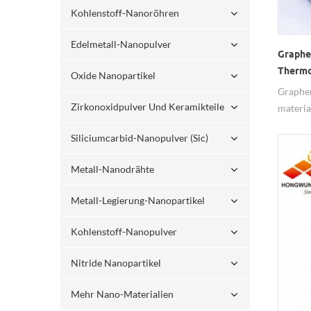
Kohlenstoff-Nanoröhren
Edelmetall-Nanopulver
Graphe
Thermo
Oxide Nanopartikel
Graphen
Zirkonoxidpulver Und Keramikteile
materia
of good
Siliciumcarbid-Nanopulver (sic)
lubricit
mechanic
Metall-Nanodrähte
many fi
Metall-Legierung-Nanopartikel
Kohlenstoff-Nanopulver
Nitride Nanopartikel
Mehr Nano-Materialien