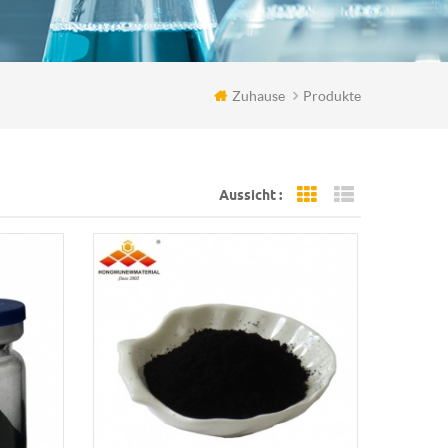
Zuhause
Produkte
Aussicht :
Grid View
List View