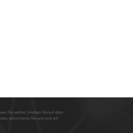
lesen Sie weiter, bleiben Sie auf dem
den, abonnieren Sie uns und wir
en Sie, damit Sie uns sagen, was Sie
n.