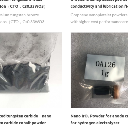
rsion（CTO，Cs0.33WO3）
conductivity and lubrication fi
sium tungsten bronze
Graphene nanoplatelet powders
rsions（CTO，Cs0.33WO3
with higher cost performance ar
n）are mainly used in thermal
for the preparation of high ther
ing coatings as infrared absorber,
conductivity silica gel, heat diss
O solution have good dispersion
paint requires electrical conduct
ility. feel free to contact us for this
thermal conductivity of plastics,
l.
thermal aging time and mechani
strength of PVC composite mater
ed tungsten carbide，nano
Nano IrO₂ Powder for anode c
en carbide cobalt powder
for hydrogen electrolyzer