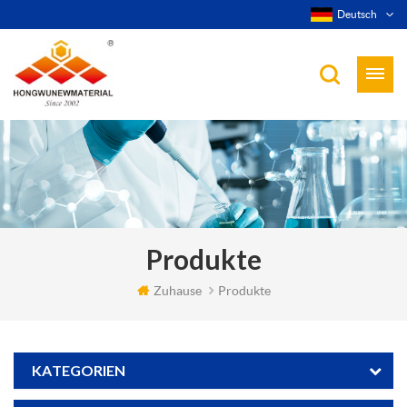
Deutsch
Produkte
Zuhause
Produkte
KATEGORIEN