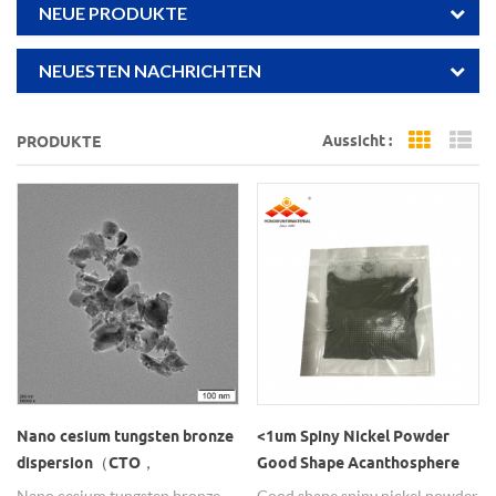
NEUE PRODUKTE
NEUESTEN NACHRICHTEN
Aussicht :
PRODUKTE
Grid Vi
Li
Nano cesium tungsten bronze
<1um Spiny Nickel Powder
dispersion（CTO，
Good Shape Acanthosphere
Cs0.33WO3）
Ni Particle
Nano cesium tungsten bronze
Good shape spiny nickel powder