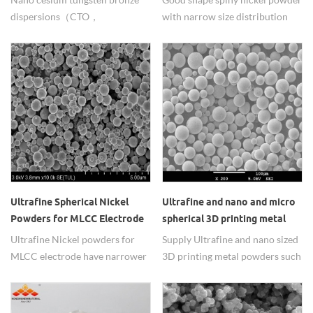
dispersions（CTO，
with narrow size distribution
Cs0.33WO3 solution）are
<1um is produced and supplied
mainly used in thermal
by Hongwu Nano Team. For
insulating coatings as infrared
other shape,
absorber, nano CTO solution
spherical, dendrimer-like, orther
have good dispersion and
sizes, nano, submicron, micron
stability. feel free to contact us
are also available.
for this material.
Ultrafine Spherical Nickel
Ultrafine and nano and micro
Powders for MLCC Electrode
spherical 3D printing metal
powders
Ultrafine Nickel powders for
Supply Ultrafine and nano sized
MLCC electrode have narrower
3D printing metal powders such
particle size distribution and
as stainless steel powder, nano
good spherical particles.
nickel powder..
Worldwide shipping.