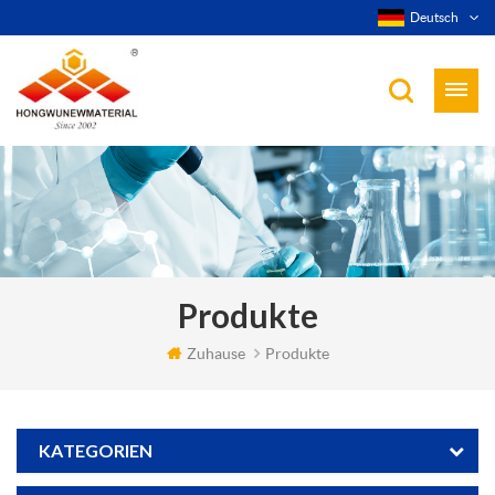
Deutsch
Produkte
Zuhause
Produkte
KATEGORIEN