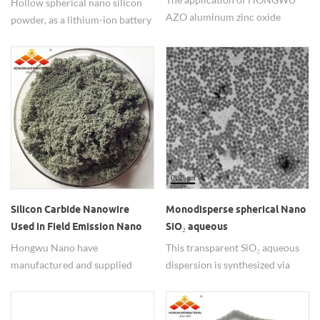
Hollow spherical nano silicon
AZO aluminum zinc oxide
powder, as a lithium-ion battery
nanoparticles in polyacrylic
anode material, its hollow
resin composite coatings can
structure effectively addresses
significantly improve the
the volume expansion issue of
thermal insulation
silicon-based materials.
performance. Size 30nm 99.9%.
Small order for researchers and
bulk in industrial groups. if
interested please contact us
freely.
Silicon Carbide Nanowire
Monodisperse spherical Nano
Used in Field Emission Nano
SiO₂ aqueous
SiC Wires
dispersion/colloid
Hongwu Nano have
This transparent SiO₂ aqueous
manufactured and supplied
dispersion is synthesized via
nano silicon carbide materials
patented sol-gel technology,
since 2002, including zero
featuring optical excellence
dimensional particles and one
visible light transmittance and