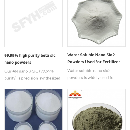
dimensional whisker and
shelf life >18 months under
nanowires with various
ambient storage. It is widely
specifications to meet different
used in electronics as low-k
demands. Good and stable
dielectric materials, in
quality for batch production
biomedicine as drug carriers，
materials.
and in optics for anti-reflection
coatings.
Water Soluble Nano Sio2
99.99% high purity beta sic
Powders Used for Fertilizer
nano powders
Water soluble nano sio2
Our 4N nano β-SiC (99.99%
powders is widely used for
purity) is precision-synthesized
silicon fertilizer in agriculture.
via CVD, delivering ultra-fine
particle size with exceptional
sintering activity for high-
density ceramic components. It
thrives in the most demanding
semiconductor environments —
from CMP chucks and