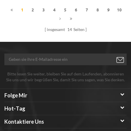
1
2
3
4
5
6
7
8
9
10
insgesamt
14
Seiten
Bitte lesen Sie weiter, bleiben Sie auf dem Laufenden, abonnieren
Sie uns und wir begrüßen Sie, damit Sie uns sagen, was Sie denken.
Folge Mir
Hot-Tag
Kontaktiere Uns