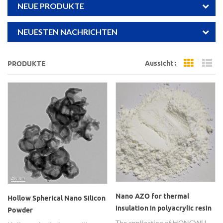
NEUE PRODUKTE
NEUESTEN NACHRICHTEN
Aussicht :
PRODUKTE
Grid Vi
Li
Nano AZO for thermal
Hollow Spherical Nano Silicon
insulation in polyacrylic resin
Powder
composite coatings
The application of HONGWU