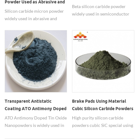
Powder Used as Abrasive and
Powder
Beta silicon carbide powder
Polishing Materials
Silicon carbide micron powder
widely used in semiconductor
widely used in abrasive and
materials.
polishing materials.
Transparent Antistatic
Brake Pads Using Material
Coating ATO Antimony Doped
Cubic Silicon Carbide Powders
Tin Oxide Nanopowders
ATO Antimony Doped Tin Oxide
High purity silicon carbide
Nanopowders is widely used in
powders cubic SiC special using
transparent antistactic coatings.
in brake pads.